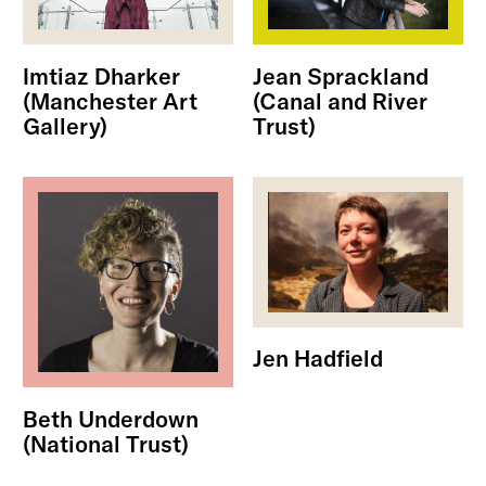
Imtiaz Dharker
Jean Sprackland
(Manchester Art
(Canal and River
Gallery)
Trust)
Jen Hadfield
Beth Underdown
(National Trust)