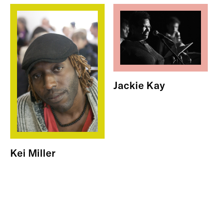
Jackie Kay
Kei Miller