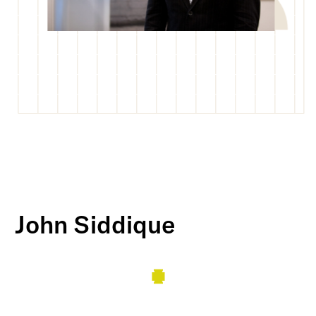
John Siddique