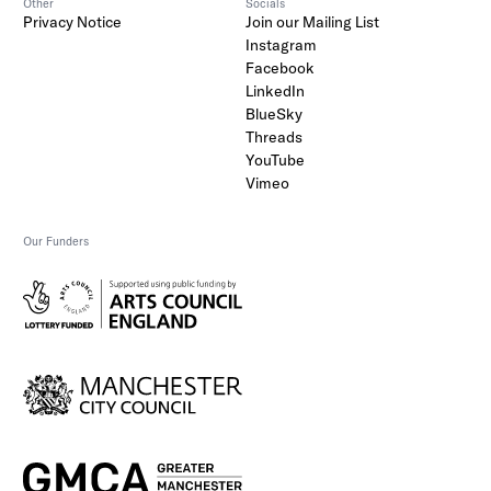
Other
Socials
Privacy Notice
Join our Mailing List
Instagram
Facebook
LinkedIn
BlueSky
Threads
YouTube
Vimeo
Our Funders