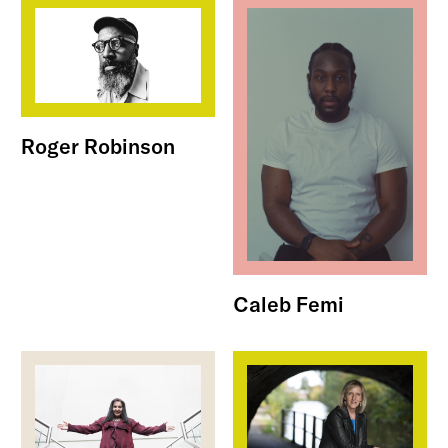
Roger Robinson
Caleb Femi