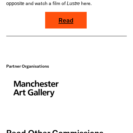
and watch a film of
here
.
opposite
Lustre
Read
Partner Organisations
Read Other Commissions