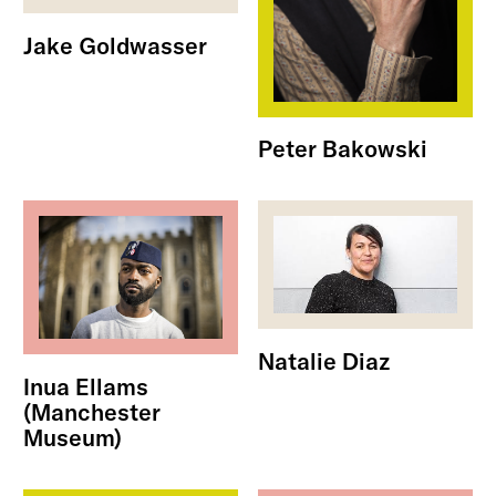
Jake Goldwasser
Peter Bakowski
Natalie Diaz
Inua Ellams
(Manchester
Museum)