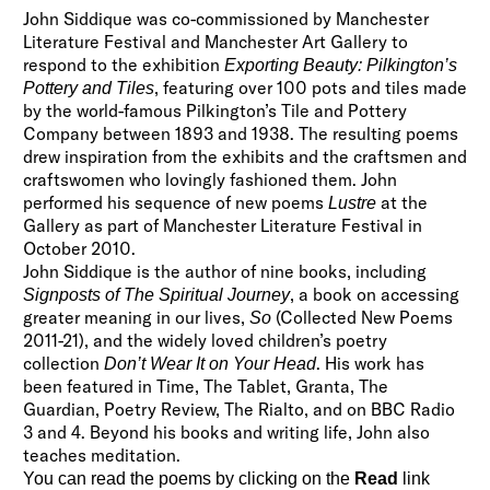
John Siddique was co-commissioned by Manchester
Literature Festival and Manchester Art Gallery to
respond to the exhibition
Exporting Beauty: Pilkington’s
, featuring over 100 pots and tiles made
Pottery and Tiles
by the world-famous Pilkington’s Tile and Pottery
Company between 1893 and 1938. The resulting poems
drew inspiration from the exhibits and the craftsmen and
craftswomen who lovingly fashioned them. John
performed his sequence of new poems
at the
Lustre
Gallery as part of Manchester Literature Festival in
October 2010.
John Siddique is the author of nine books, including
, a book on accessing
Signposts of The Spiritual Journey
greater meaning in our lives,
(Collected New Poems
So
2011-21), and the widely loved children’s poetry
collection
. His work has
Don’t Wear It on Your Head
been featured in Time, The Tablet, Granta, The
Guardian, Poetry Review, The Rialto, and on BBC Radio
3 and 4. Beyond his books and writing life, John also
teaches meditation.
You can read the poems by clicking on the
Read
link