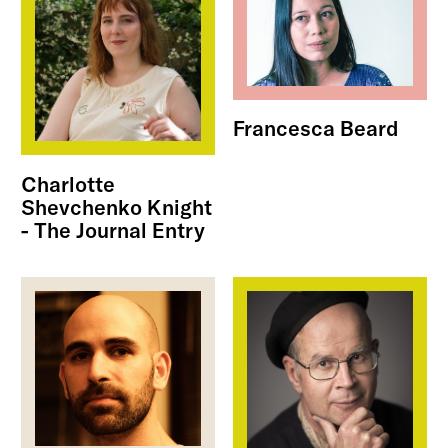
Francesca Beard
Charlotte
Shevchenko Knight
- The Journal Entry