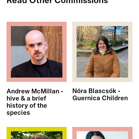
Nóra Blascsók -
Andrew McMillan -
Guernica Children
hive & a brief
history of the
species