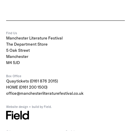
Find Us
Manchester Literature Festival
The Department Store
5 Oak Street
Manchester
M4 5JD
Box Office
Quaytickets (0161 876 2015)
HOME (0161 200 1500)
office@manchesterliteraturefestival.co.uk
Website design + build by Field.