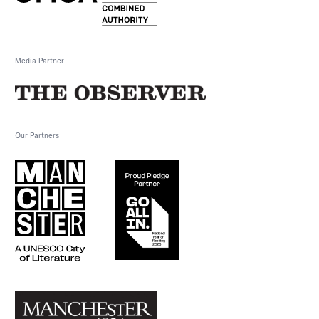
Media Partner
Our Partners