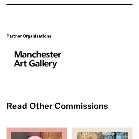
Partner Organisations
Read Other Commissions