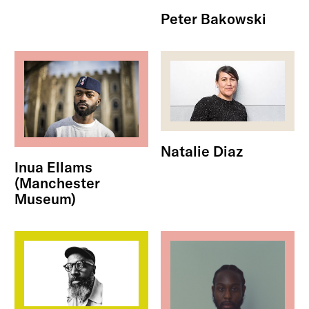
Peter Bakowski
Natalie Diaz
Inua Ellams
(Manchester
Museum)