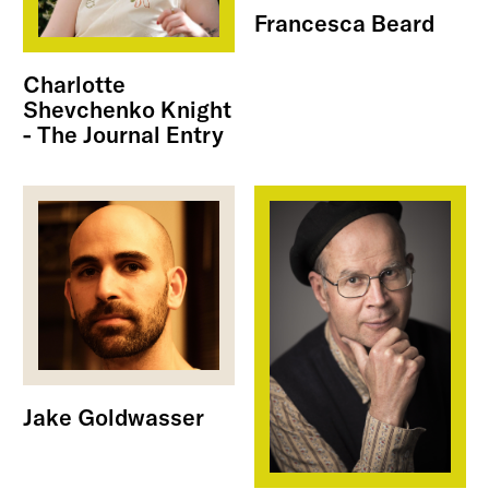
Francesca Beard
Charlotte
Shevchenko Knight
- The Journal Entry
Jake Goldwasser