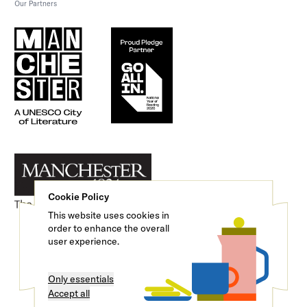
Our Partners
Cookie Policy
This website uses cookies in
order to enhance the overall
user experience.
Only essentials
We are a registered charity (No. 1121276)
Accept all
© 2026 Manchester Literature Festival.