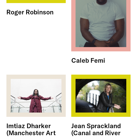
Roger Robinson
Caleb Femi
Imtiaz Dharker
Jean Sprackland
(Manchester Art
(Canal and River