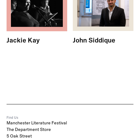
John Siddique
Jackie Kay
Find Us
Manchester Literature Festival
The Department Store
5 Oak Street