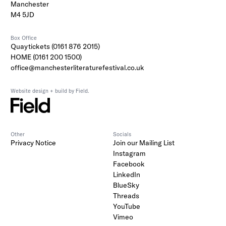
Manchester
M4 5JD
Box Office
Quaytickets (0161 876 2015)
HOME (0161 200 1500)
office@manchesterliteraturefestival.co.uk
Website design + build by Field.
Other
Socials
Privacy Notice
Join our Mailing List
Instagram
Facebook
LinkedIn
BlueSky
Threads
YouTube
Vimeo