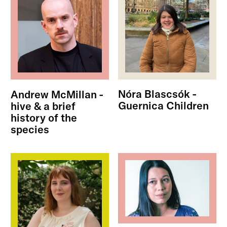
Nóra Blascsók -
Andrew McMillan -
Guernica Children
hive & a brief
history of the
species