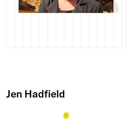
Jen Hadfield