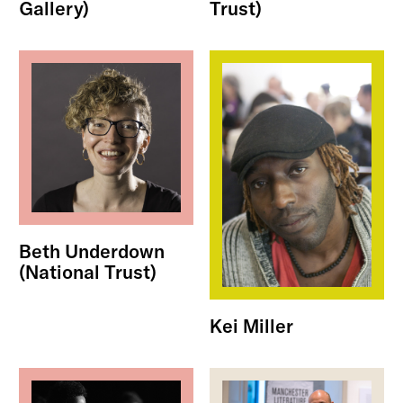
Gallery)
Trust)
Beth Underdown
(National Trust)
Kei Miller