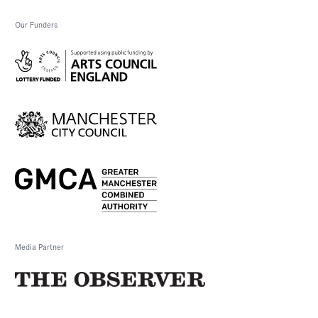
Our Funders
Media Partner