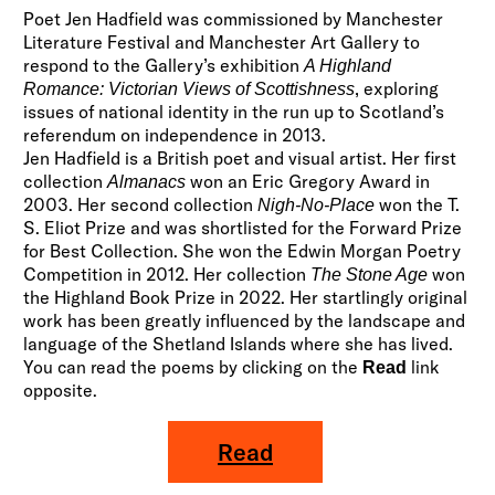
Poet Jen Hadfield was commissioned by Manchester
Literature Festival and Manchester Art Gallery to
respond to the Gallery’s exhibition
A Highland
, exploring
Romance: Victorian Views of Scottishness
issues of national identity in the run up to Scotland’s
referendum on independence in 2013.
Jen Hadfield is a British poet and visual artist. Her first
collection
won an Eric Gregory Award in
Almanacs
2003. Her second collection
won the T.
Nigh-No-Place
S. Eliot Prize and was shortlisted for the Forward Prize
for Best Collection. She won the Edwin Morgan Poetry
Competition in 2012. Her collection
won
The Stone Age
the Highland Book Prize in 2022. Her startlingly original
work has been greatly influenced by the landscape and
language of the Shetland Islands where she has lived.
You can read the poems by clicking on the
link
Read
opposite.
Read