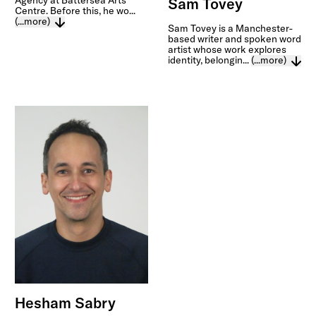
Agency at Battersea Arts
Sam Tovey
Centre. Before this, he wo...
(...more)
Sam Tovey is a Manchester-
based writer and spoken word
artist whose work explores
identity, belongin...
(...more)
Hesham Sabry