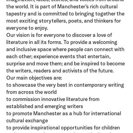
the world. It is part of Manchester’s rich cultural
tapestry and is committed to bringing together the
most exciting storytellers, poets, and thinkers for
everyone to enjoy.
Our vision is for everyone to discover a love of
literature in all its forms. To provide a welcoming
and inclusive space where people can connect with
each other; experience events that entertain,
surprise and move them; and be inspired to become
the writers, readers and activists of the future.
Our main objectives are:
to showcase the very best in contemporary writing
from across the world
to commission innovative literature from
established and emerging writers
to promote Manchester as a hub for international
cultural exchange
to provide inspirational opportunities for children