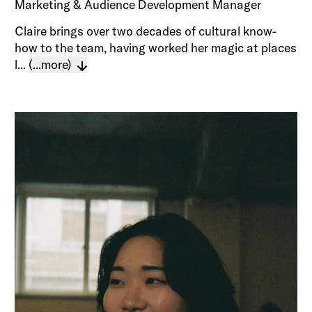
Marketing & Audience Development Manager
Claire brings over two decades of cultural know-
how to the team, having worked her magic at places
l...
(...more)