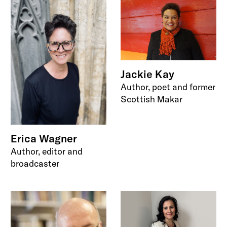
Jackie Kay
Author, poet and former
Scottish Makar
Erica Wagner
Author, editor and
broadcaster