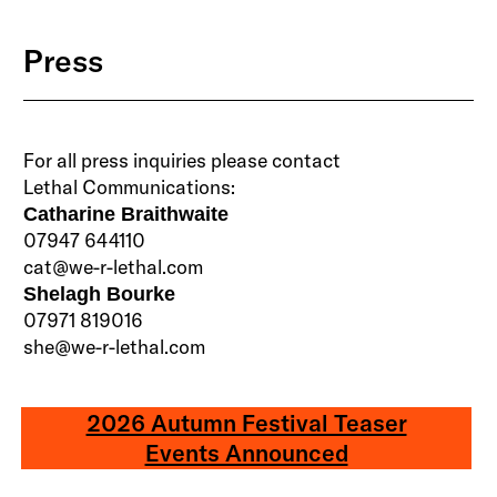
Press
For all press inquiries please contact
Lethal Communications:
Catharine Braithwaite
07947 644110
cat@we-r-lethal.com
Shelagh Bourke
07971 819016
she@we-r-lethal.com
2026 Autumn Festival Teaser
Events Announced