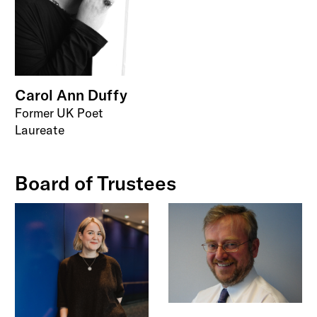
Carol Ann Duffy
Former UK Poet
Laureate
Board of Trustees