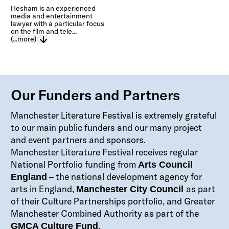
Hesham is an experienced
media and entertainment
lawyer with a particular focus
on the film and tele...
(...more)
Our Funders and Partners
Manchester Literature Festival is extremely grateful
to our main public funders and our many project
and event partners and sponsors.
Manchester Literature Festival receives regular
National Portfolio funding from
Arts Council
– the national development agency for
England
arts in England,
as part
Manchester City Council
of their Culture Partnerships portfolio, and Greater
Manchester Combined Authority as part of the
.
GMCA Culture Fund