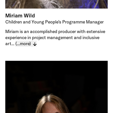
Miriam Wild
Children and Young People’s Programme Manager
Miriam is an accomplished producer with extensive
experience in project management and inclusive
art...
(...more)