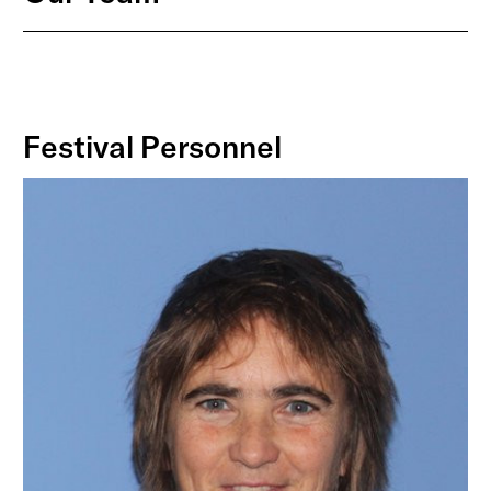
Festival Personnel