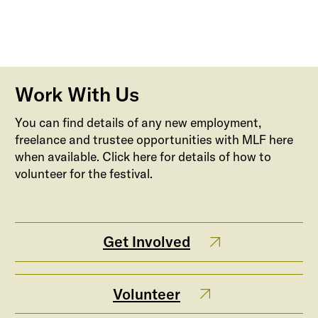
Work With Us
You can find details of any new employment,
freelance and trustee opportunities with MLF here
when available. Click here for details of how to
volunteer for the festival.
Get Involved
Volunteer