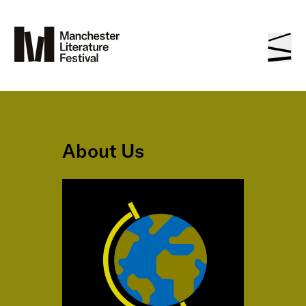
About Us