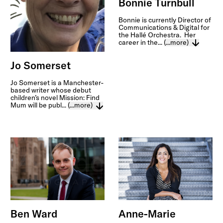
Bonnie Turnbull
Bonnie is currently Director of
Communications & Digital for
the Hallé Orchestra. Her
career in the...
(...more)
Jo Somerset
Jo Somerset is a Manchester-
based writer whose debut
children’s novel Mission: Find
Mum will be publ...
(...more)
Anne-Marie
Ben Ward