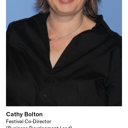
Cathy Bolton
Festival Co-Director