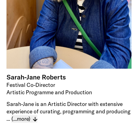
Sarah-Jane Roberts
Festival Co-Director
Artistic Programme and Production
Sarah-Jane is an Artistic Director with extensive
experience of curating, programming and producing
...
(...more)