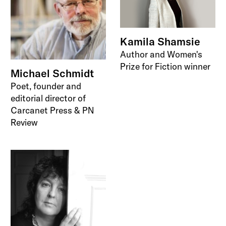
Kamila Shamsie
Author and Women's
Prize for Fiction winner
Michael Schmidt
Poet, founder and
editorial director of
Carcanet Press & PN
Review