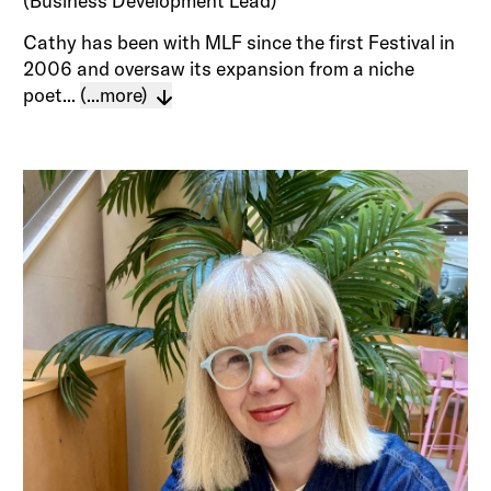
(Business Development Lead)
Cathy has been with MLF since the first Festival in
2006 and oversaw its expansion from a niche
poet...
(...more)