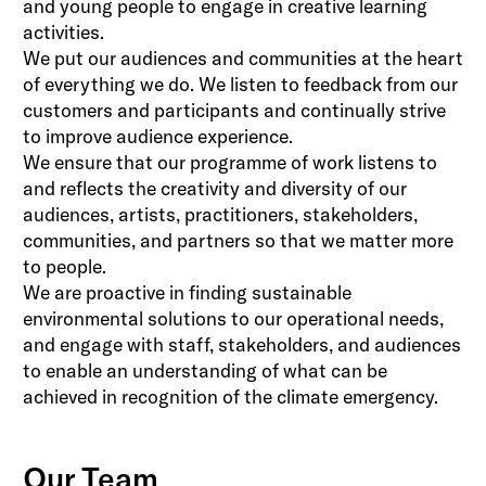
and young people to engage in creative learning
activities.
We put our audiences and communities at the heart
of everything we do. We listen to feedback from our
customers and participants and continually strive
to improve audience experience.
We ensure that our programme of work listens to
and reflects the creativity and diversity of our
audiences, artists, practitioners, stakeholders,
communities, and partners so that we matter more
to people.
We are proactive in finding sustainable
environmental solutions to our operational needs,
and engage with staff, stakeholders, and audiences
to enable an understanding of what can be
achieved in recognition of the climate emergency.
Our Team