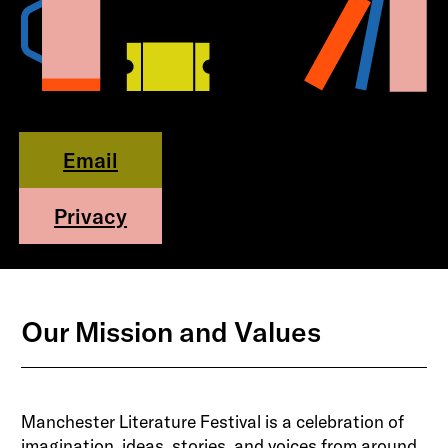
Email
Privacy
Our Mission and Values
Manchester Literature Festival is a celebration of
imagination, ideas, stories, and voices from around