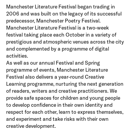
Manchester Literature Festival began trading in
2006 and was built on the legacy of its successful
predecessor, Manchester Poetry Festival.
Manchester Literature Festival is a two-week
festival taking place each October in a variety of
prestigious and atmospheric venues across the city
and complemented by a programme of digital
activities.
As well as our annual Festival and Spring
programme of events, Manchester Literature
Festival also delivers a year-round Creative
Learning programme, nurturing the next generation
of readers, writers and creative practitioners. We
provide safe spaces for children and young people
to develop confidence in their own identity and
respect for each other, learn to express themselves,
and experiment and take risks with their own
creative development.