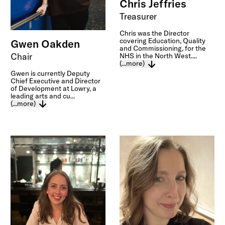
Chris Jeffries
Treasurer
Chris was the Director
covering Education, Quality
Gwen Oakden
and Commissioning, for the
Chair
NHS in the North West....
(...more)
Gwen is currently Deputy
Chief Executive and Director
of Development at Lowry, a
leading arts and cu...
(...more)