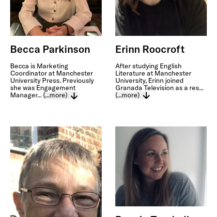
Erinn Roocroft
Becca Parkinson
After studying English
Becca is Marketing
Literature at Manchester
Coordinator at Manchester
University, Erinn joined
University Press. Previously
Granada Television as a res...
she was Engagement
(...more)
Manager...
(...more)