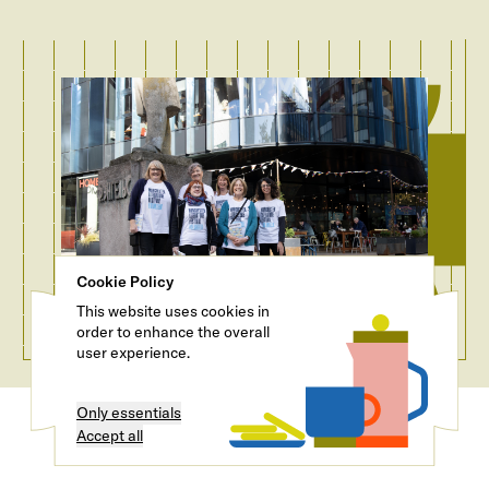
Cookie Policy
This website uses cookies in
order to enhance the overall
user experience.
Only essentials
Accept all