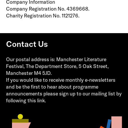
Company Information
Company Registration No. 4369668.
Charity Registration No. 1121276.
Contact Us
Our postal address is: Manchester Literature
Festival, The Department Store, 5 Oak Street,
Manchester M4 5JD.
If you would like to receive monthly e-newsletters
and be the first to hear about programme
announcements please sign up to our mailing list by
following this
link.