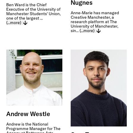
Nugnes
Ben Ward is the Chief
Executive of the University of
Anne-Marie has managed
Manchester Students' Union,
Creative Manchester, a
one of the largest ...
research platform at The
(...more)
University of Manchester,
sin...
(...more)
Andrew Westle
Andrew is the National
Programme Manager for The