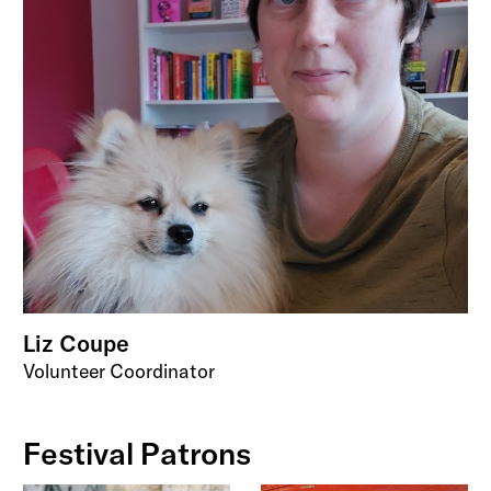
Liz Coupe
Volunteer Coordinator
Festival Patrons