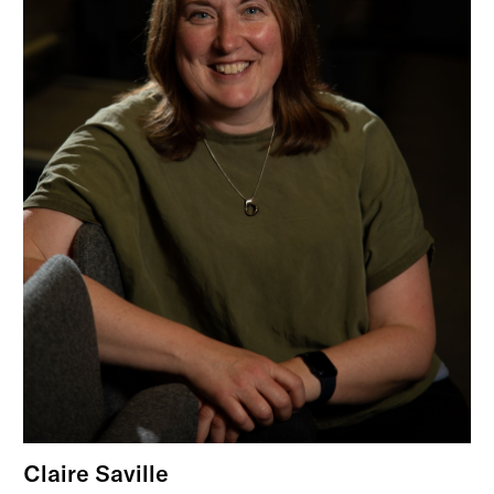
Claire Saville