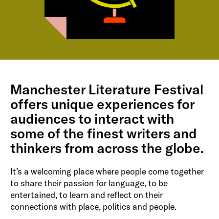
Manchester Literature Festival
offers unique experiences for
audiences to interact with
some of the finest writers and
thinkers from across the globe.
It’s a welcoming place where people come together
to share their passion for language, to be
entertained, to learn and reflect on their
connections with place, politics and people.