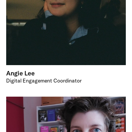
Angie Lee
Digital Engagement Coordinator