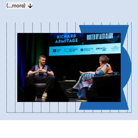
(...more)