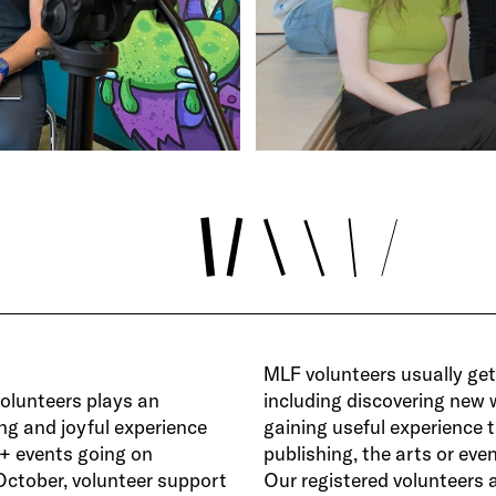
MLF volunteers usually get 
volunteers plays an
including discovering new 
ing and joyful experience
gaining useful experience t
0+ events going on
publishing, the arts or ev
October, volunteer support
Our registered volunteers a