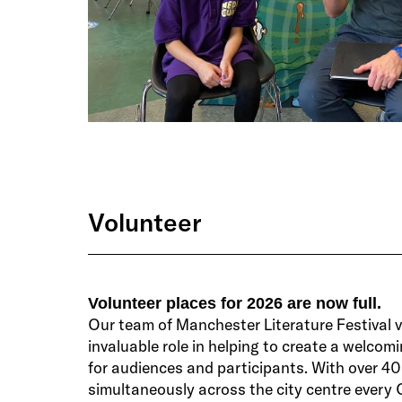
Volunteer
Volunteer places for 2026 are now full.
Our team of Manchester Literature Festival 
invaluable role in helping to create a welcom
for audiences and participants. With over 4
simultaneously across the city centre every 