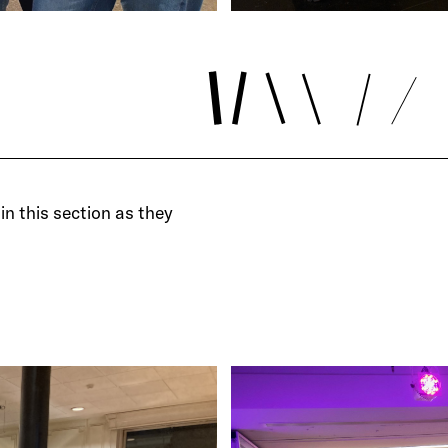
in this section as they