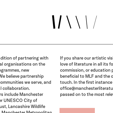
dition of partnering with
If you share our artistic v
ral organisations on the
love of literature in all its
programmes, new
commission, or education p
We believe partnership
beneficial to MLF and the 
 communities we serve, and
touch. In the first instance
 collaboration.
office@manchesterliteratur
rs include Manchester
passed on to the most rel
er UNESCO City of
ust, Lancashire Wildlife
r, Manchester Metropolitan