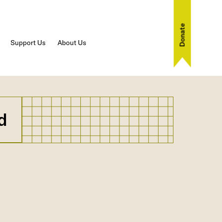
Donate
Support Us
About Us
d