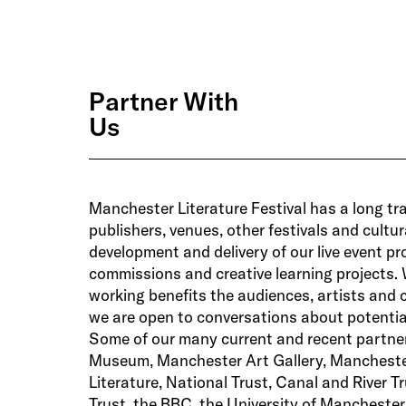
Partner With
Us
Manchester Literature Festival has a long tra
publishers, venues, other festivals and cultu
development and delivery of our live event 
commissions and creative learning projects. 
working benefits the audiences, artists and
we are open to conversations about potential
Some of our many current and recent partne
Museum, Manchester Art Gallery, Manchest
Literature, National Trust, Canal and River Tr
Trust, the BBC, the University of Mancheste