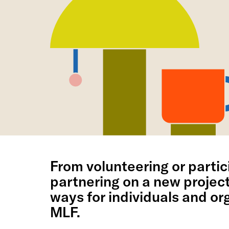
From volunteering or partici
partnering on a new projec
ways for individuals and org
MLF.