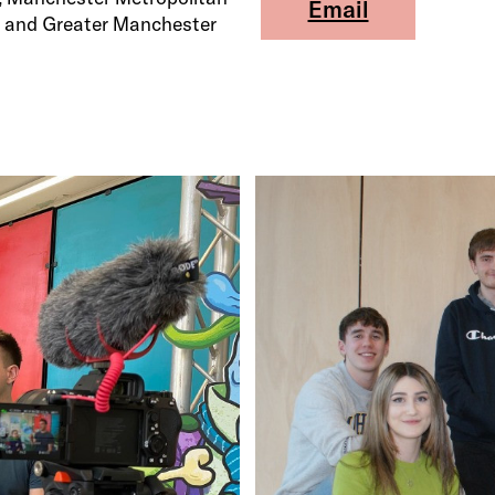
Email
io and Greater Manchester