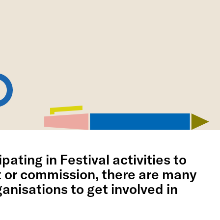
pating in Festival activities to
t or commission, there are many
anisations to get involved in