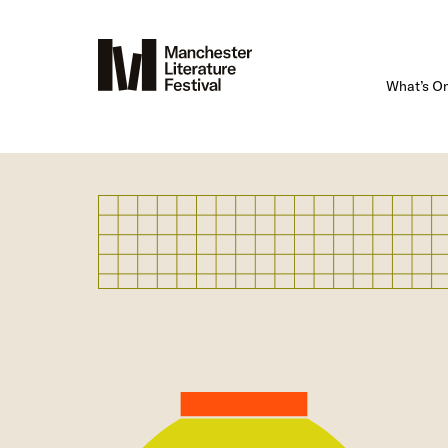
What’s O