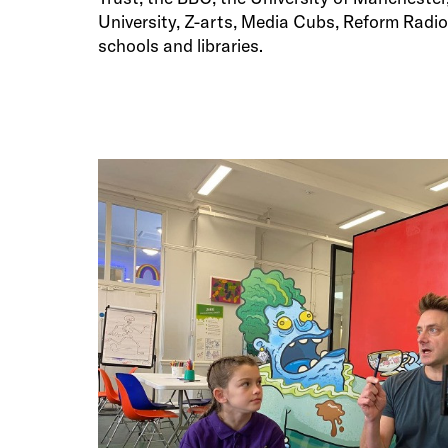
University, Z-arts, Media Cubs, Reform Rad
schools and libraries.