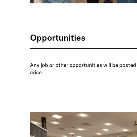
Opportunities
Any job or other opportunities will be posted 
arise.