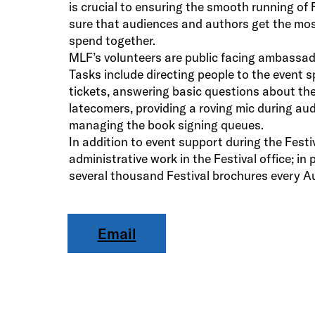
is crucial to ensuring the smooth running of 
sure that audiences and authors get the mos
spend together.
MLF’s volunteers are public facing ambassado
Tasks include directing people to the event s
tickets, answering basic questions about the
latecomers, providing a roving mic during a
managing the book signing queues.
In addition to event support during the Festiv
administrative work in the Festival office; in 
several thousand Festival brochures every A
Email