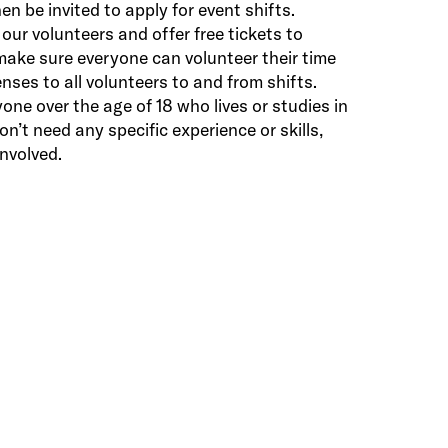
en be invited to apply for event shifts.
 our volunteers and offer free tickets to
make sure everyone can volunteer their time
nses to all volunteers to and from shifts.
one over the age of 18 who lives or studies in
’t need any specific experience or skills,
nvolved.