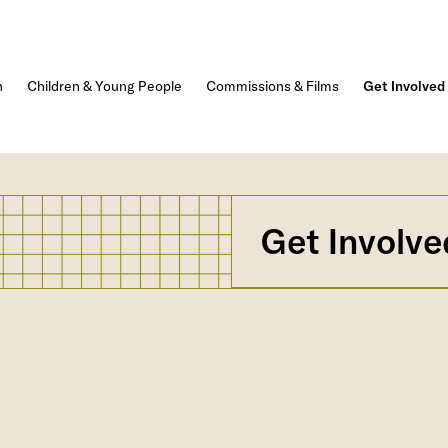
n
Children & Young People
Commissions & Films
Get Involved
Get Involve