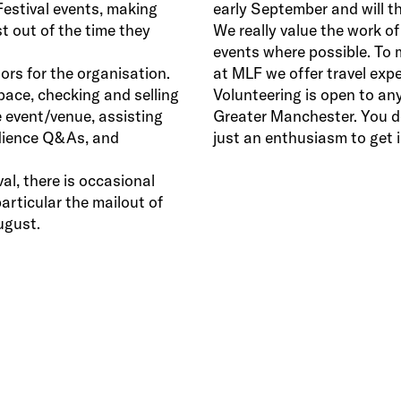
Festival events, making
early September and will th
t out of the time they
We really value the work of
events where possible. To 
rs for the organisation.
at MLF we offer travel expe
pace, checking and selling
Volunteering is open to any
 event/venue, assisting
Greater Manchester. You don
udience Q&As, and
just an enthusiasm to get i
al, there is occasional
particular the mailout of
ugust.