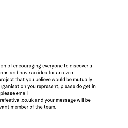
ision of encouraging everyone to discover a
 forms and have an idea for an event,
roject that you believe would be mutually
organisation you represent, please do get in
 please email
efestival.co.uk
and your message will be
evant member of the team.