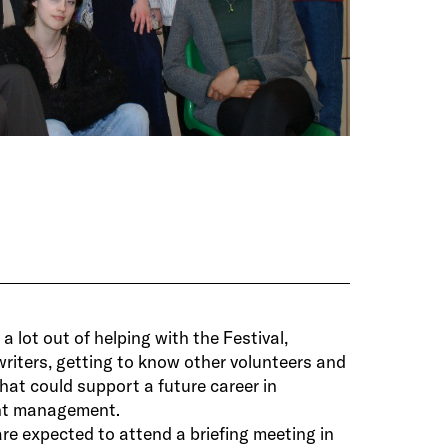
a lot out of helping with the Festival,
writers, getting to know other volunteers and
hat could support a future career in
ent management.
re expected to attend a briefing meeting in