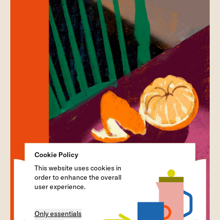
Cookie Policy
This website uses cookies in
order to enhance the overall
user experience.
Only essentials