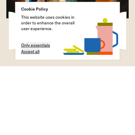
Cookie Policy
This website uses cookies in
order to enhance the overall
user experience.
Only essentials
Accept all