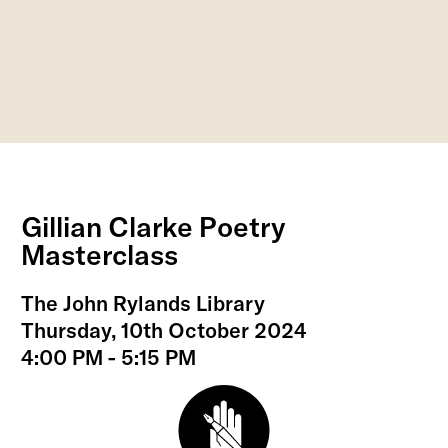
Gillian Clarke Poetry
Masterclass
The John Rylands Library
Thursday, 10th October 2024
4:00 PM - 5:15 PM