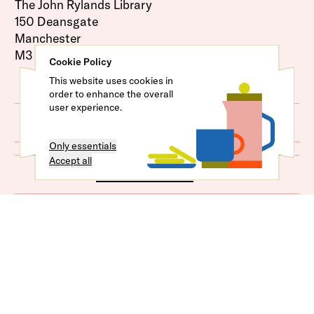
The John Rylands Library
150 Deansgate
Manchester
M3 3EH
Cookie Policy
This website uses cookies in
order to enhance the overall
user experience.
Map
Only essentials
Accept all
Venue Access
Plan Your Journey