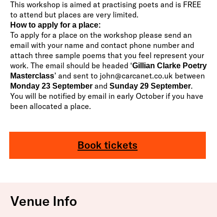
This workshop is aimed at practising poets and is FREE
to attend but places are very limited.
How to apply for a place:
To apply for a place on the workshop please send an
email with your name and contact phone number and
attach three sample poems that you feel represent your
work. The email should be headed ‘
Gillian Clarke Poetry
’ and sent to
john@carcanet.co.uk
between
Masterclass
and
.
Monday 23 September
Sunday 29 September
You will be notified by email in early October if you have
been allocated a place.
Book tickets
Venue Info