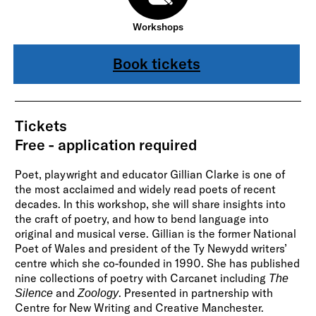
Workshops
Book tickets
Tickets
Free - application required
Poet, playwright and educator Gillian Clarke is one of
the most acclaimed and widely read poets of recent
decades. In this workshop, she will share insights into
the craft of poetry, and how to bend language into
original and musical verse. Gillian is the former National
Poet of Wales and president of the Ty Newydd writers’
centre which she co-founded in 1990. She has published
nine collections of poetry with Carcanet including
The
and
. Presented in partnership with
Silence
Zoology
Centre for New Writing and Creative Manchester.