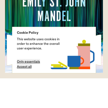
Cookie Policy
This website uses cookies in
order to enhance the overall
user experience.
Only essentials
Accept all