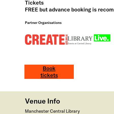
Tickets
FREE but advance booking is rec
Partner Organisations
Book
tickets
Venue Info
Manchester Central Library