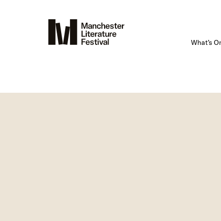
What’s O