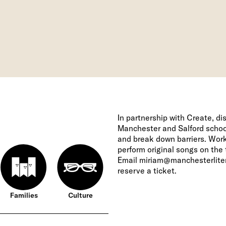
In partnership with Create, d
Manchester and Salford schoo
and break down barriers. Worki
perform original songs on the 
Email
miriam@manchesterliter
reserve a ticket.
Families
Culture