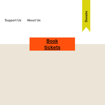
Donate
Support Us
About Us
Book
tickets