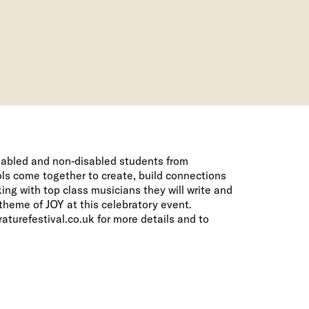
isabled and non-disabled students from
ls come together to create, build connections
ng with top class musicians they will write and
theme of JOY at this celebratory event.
aturefestival.co.uk
for more details and to