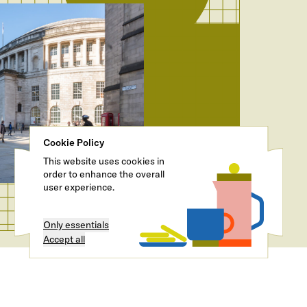
Cookie Policy
This website uses cookies in
order to enhance the overall
user experience.
Only essentials
Accept all