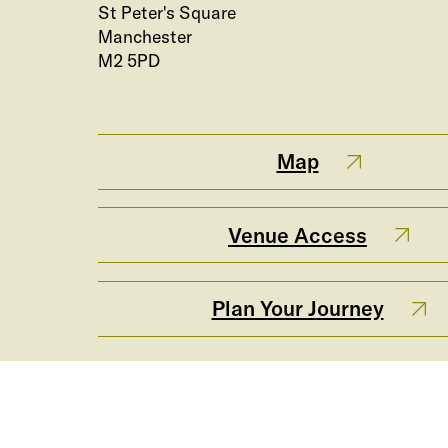
St Peter's Square
Manchester
M2 5PD
Map
Venue Access
Plan Your Journey