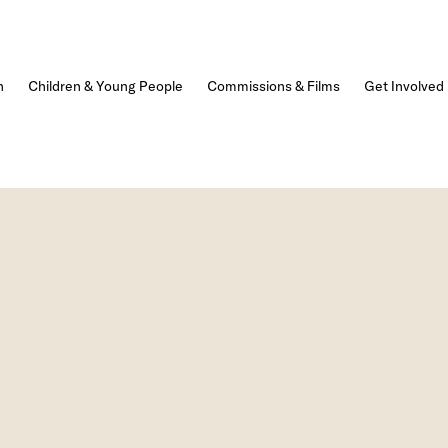
n
Children & Young People
Commissions & Films
Get Involved