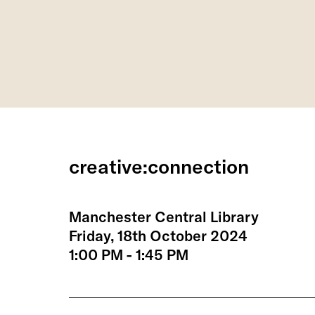
creative:connection
Manchester Central Library
Friday, 18th October 2024
1:00 PM - 1:45 PM