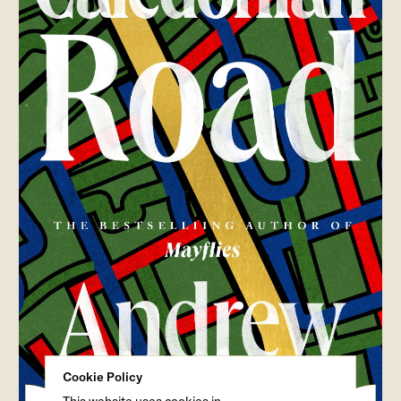
Cookie Policy