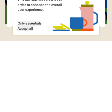
This website uses cookies in
order to enhance the overall
user experience.
Only essentials
Accept all