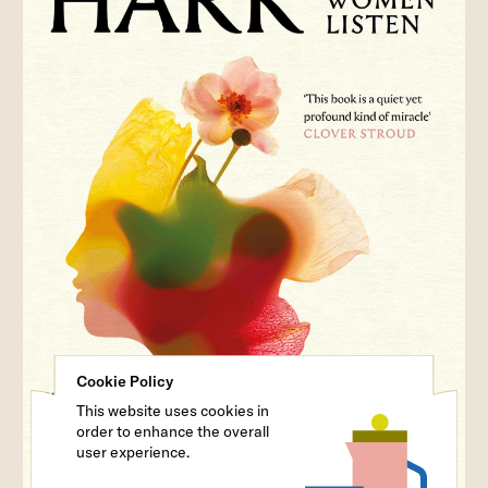
Cookie Policy
This website uses cookies in
order to enhance the overall
user experience.