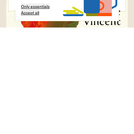
Only essentials
Accept all