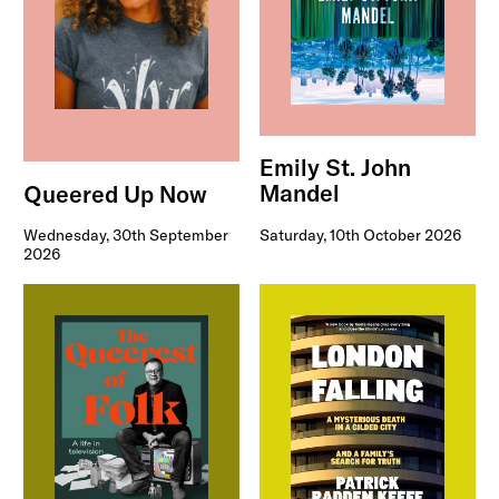
Emily St. John
Mandel
Queered Up Now
Saturday, 10th October 2026
Wednesday, 30th September
2026