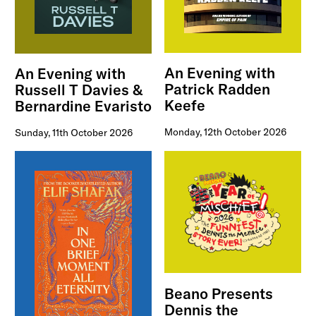
An Evening with
An Evening with
Patrick Radden
Russell T Davies &
Keefe
Bernardine Evaristo
Monday, 12th October 2026
Sunday, 11th October 2026
Beano Presents
Dennis the