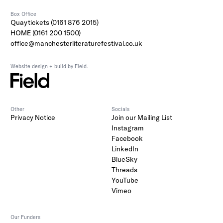
Box Office
Quaytickets (0161 876 2015)
HOME (0161 200 1500)
office@manchesterliteraturefestival.co.uk
Website design + build by Field.
Other
Socials
Privacy Notice
Join our Mailing List
Instagram
Facebook
LinkedIn
BlueSky
Threads
YouTube
Vimeo
Our Funders