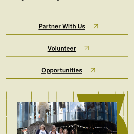
Partner With Us
Volunteer
Opportunities