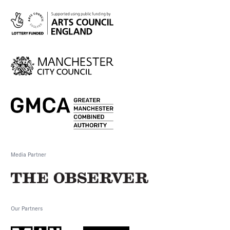
Media Partner
Our Partners