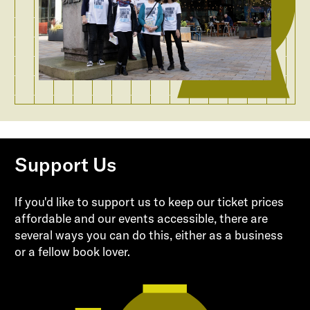
Support Us
If you'd like to support us to keep our ticket prices
affordable and our events accessible, there are
several ways you can do this, either as a business
or a fellow book lover.