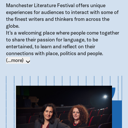
Manchester Literature Festival offers unique
experiences for audiences to interact with some of
the finest writers and thinkers from across the
globe.
It’s a welcoming place where people come together
to share their passion for language, to be
entertained, to learn and reflect on their
connections with place, politics and people.
(...more)