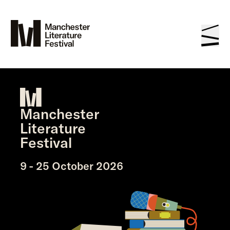
Manchester
Literature
Festival
9 - 25 October 2026