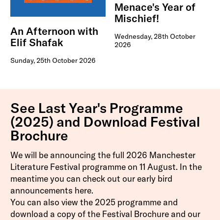
Menace's Year of
Mischief!
An Afternoon with
Wednesday, 28th October
Elif Shafak
2026
Sunday, 25th October 2026
See Last Year's Programme
(2025) and Download Festival
Brochure
We will be announcing the full 2026 Manchester
Literature Festival programme on 11 August. In the
meantime you can check out our early bird
announcements
here
.
You can also view the 2025 programme and
download a copy of the Festival Brochure and our