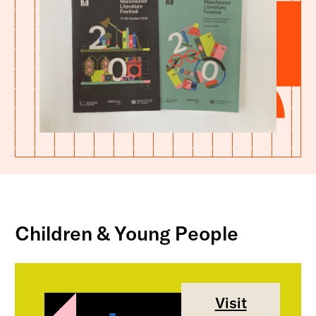
Children & Young People
Visit