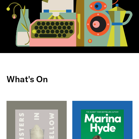
What's On