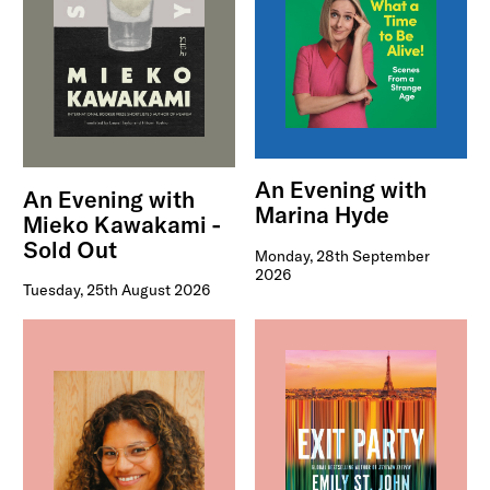
An Evening with
An Evening with
Marina Hyde
Mieko Kawakami -
Sold Out
Monday, 28th September
2026
Tuesday, 25th August 2026