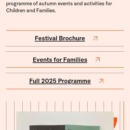
programme of autumn events and activities for
Children and Families.
Festival Brochure
Events for Families
Full 2025 Programme