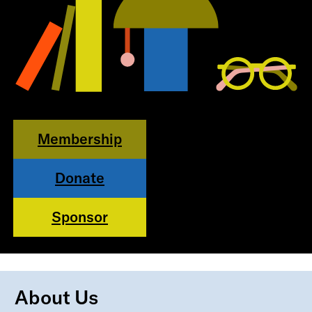
Membership
Donate
Sponsor
About Us