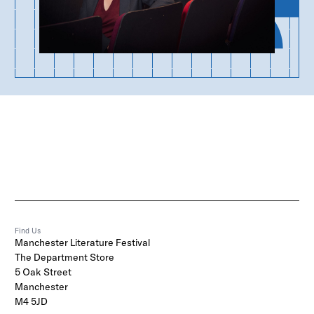
Find Us
Manchester Literature Festival
The Department Store
5 Oak Street
Manchester
M4 5JD