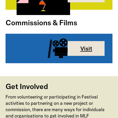
Commissions & Films
Visit
Get Involved
From volunteering or participating in Festival
activities to partnering on a new project or
commission, there are many ways for individuals
and organisations to get involved in MLF